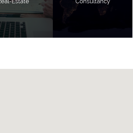
eal-Estate
Consultancy