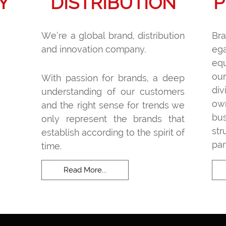
Y
DISTRIBUTION
P
We’re a global brand, distribution
Br
and innovation company.
ega
equ
ou
With passion for brands, a deep
di
understanding of our customers
ow
and the right sense for trends we
bu
only represent the brands that
st
establish according to the spirit of
par
time.
Read More...