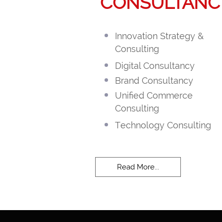
CONSULTANC
Innovation Strategy &
Consulting
Digital Consultancy
Brand Consultancy
Unified Commerce
Consulting
Technology Consulting
Read More...