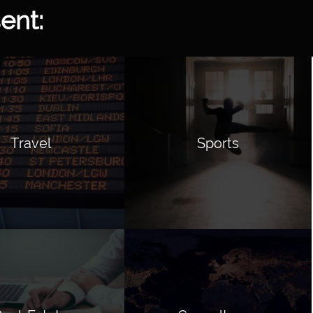
ent:
Travel
Sports