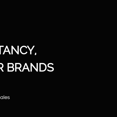
TANCY,
R BRANDS
Sales