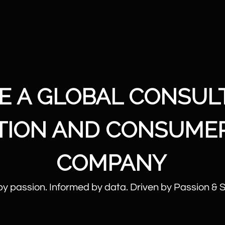
E A GLOBAL CONSUL
UTION AND CONSUME
COMPANY
by passion. Informed by data. Driven by Passion & 