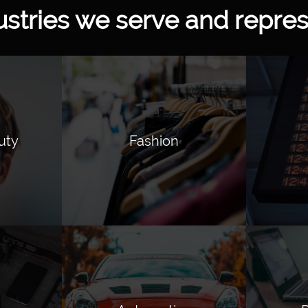
ustries we serve and repres
uty
Fashion