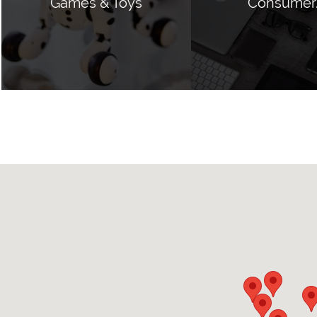
Games & Toys
Consumer.