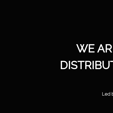
WE AR
DISTRIB
Led 