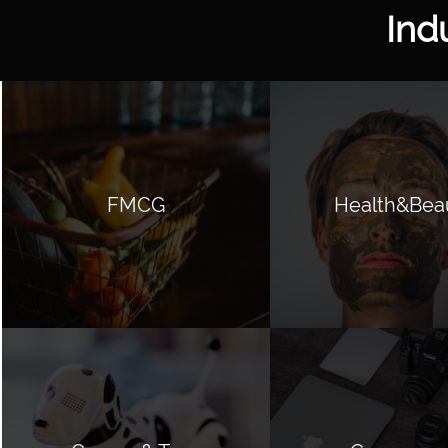
Ind
FMCG
Health&Bea