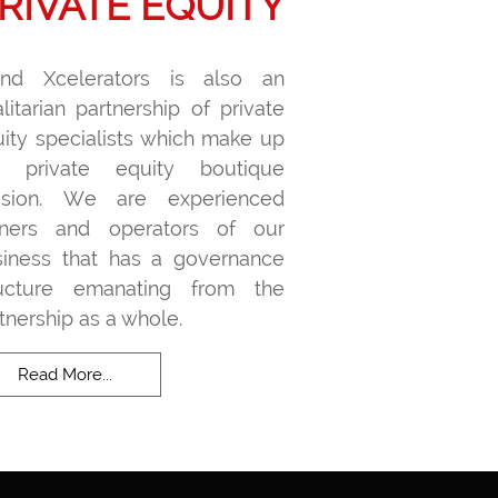
RIVATE EQUITY
and Xcelerators is also an
litarian partnership of private
ity specialists which make up
r private equity boutique
vision. We are experienced
ners and operators of our
siness that has a governance
ructure emanating from the
tnership as a whole.
Read More...