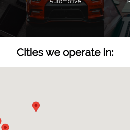
..
Automotive
R
Cities we operate in: